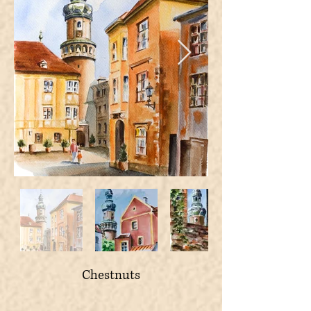
Chestnuts