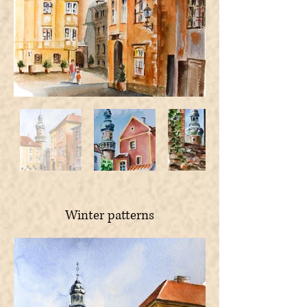
Winter patterns