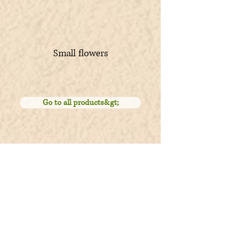
Small flowers
Go to all products&gt;