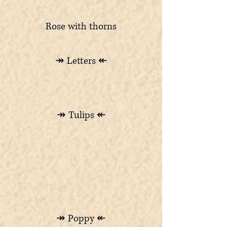
Rose with thorns
↠ Letters ↞
↠ Tulips ↞
↠ Poppy ↞