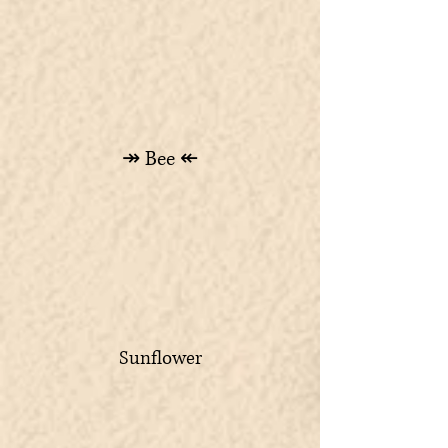
↠ Bee ↞
Sunflower