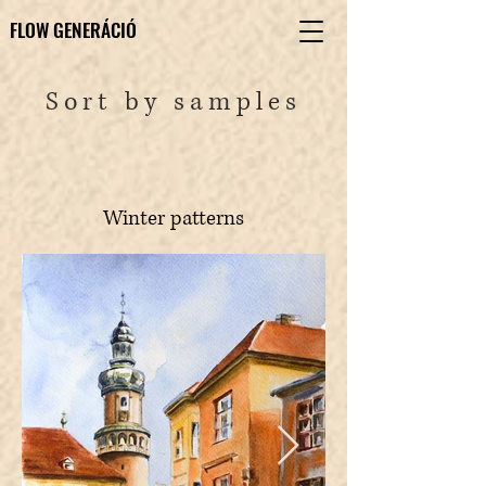
FLOW GENERÁCIÓ
FLOW GENERÁCIÓ
Sort by samples
Winter patterns