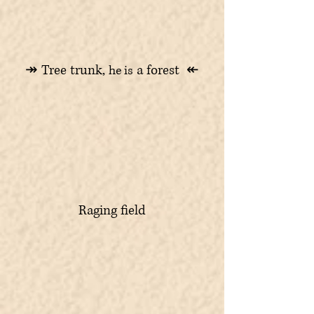
↠ Tree trunk,
a forest ↞
he is
Raging field